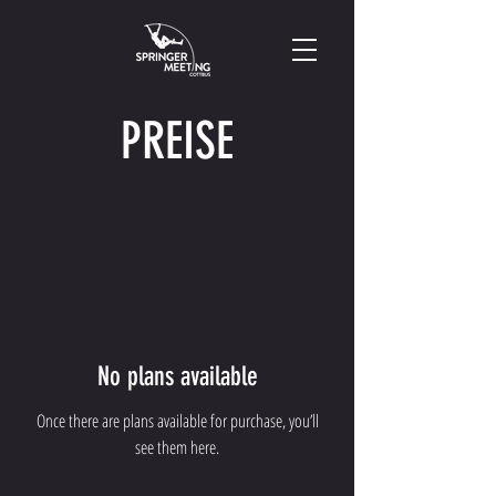
PREISE
No plans available
Once there are plans available for purchase, you’ll
see them here.